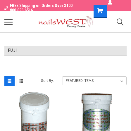
FREE Shipping on Orders Over $100 I
Shopping
800.636.6516
Cart
FUJI
Sort By: