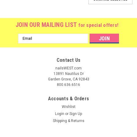
JOIN OUR MAILING LIST
for special offers!
Email
Address
Contact Us
nailsWEST.com
13891 Nautilus Dr
Garden Grove, CA 92843
800.636.6516
Accounts & Orders
Wishlist
Login
or
Sign Up
Shipping & Returns