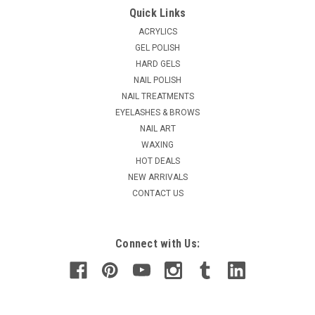
Quick Links
ACRYLICS
GEL POLISH
HARD GELS
NAIL POLISH
NAIL TREATMENTS
EYELASHES & BROWS
NAIL ART
WAXING
HOT DEALS
NEW ARRIVALS
CONTACT US
Connect with Us: