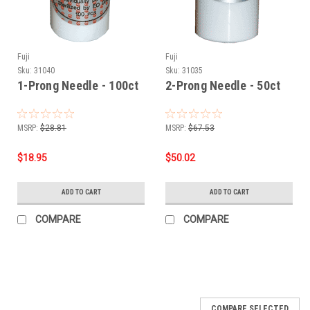
Fuji
Fuji
Sku:
31040
Sku:
31035
1-Prong Needle - 100ct
2-Prong Needle - 50ct
MSRP:
$28.81
MSRP:
$67.53
$18.95
$50.02
ADD TO CART
ADD TO CART
COMPARE
COMPARE
COMPARE SELECTED