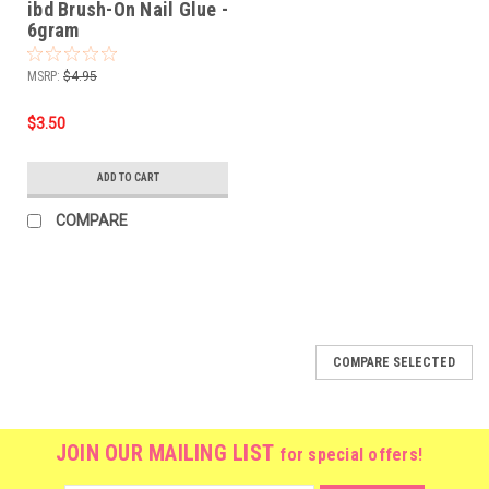
ibd Brush-On Nail Glue -
6gram
MSRP:
$4.95
$3.50
ADD TO CART
COMPARE
COMPARE SELECTED
JOIN OUR MAILING LIST
for special offers!