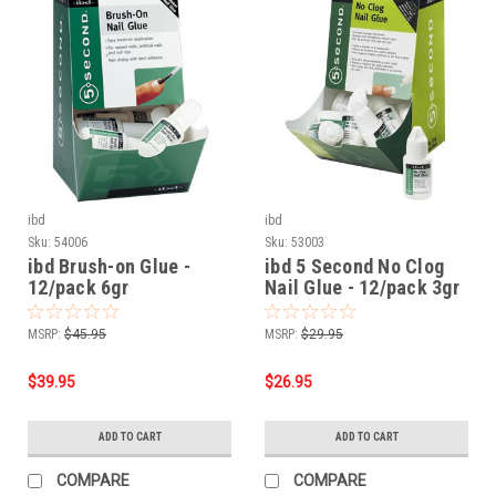
ibd
ibd
Sku:
54006
Sku:
53003
ibd Brush-on Glue -
ibd 5 Second No Clog
12/pack 6gr
Nail Glue - 12/pack 3gr
MSRP:
$45.95
MSRP:
$29.95
$39.95
$26.95
ADD TO CART
ADD TO CART
COMPARE
COMPARE