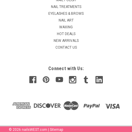
case...
NAIL TREATMENTS
MSRP:
$25.95
EYELASHES & BROWS
NAIL ART
$20.95
WAXING
HOT DEALS
ADD TO CART
NEW ARRIVALS
COMPARE
CONTACT US
Connect with Us:
©
2026
nailsWEST.com
|
Sitemap