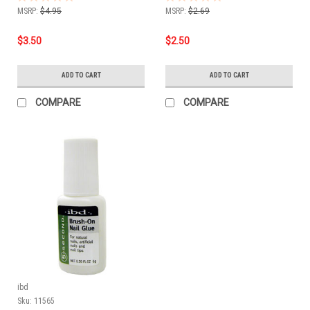
MSRP:
$4.95
MSRP:
$2.69
$3.50
$2.50
ADD TO CART
ADD TO CART
COMPARE
COMPARE
ibd
Sku:
11565