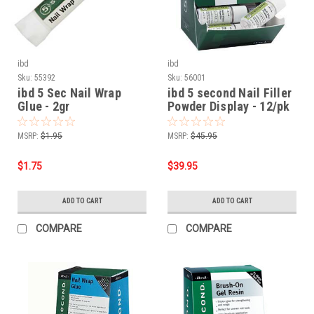
ibd
ibd
Sku:
55392
Sku:
56001
ibd 5 Sec Nail Wrap
ibd 5 second Nail Filler
Glue - 2gr
Powder Display - 12/pk
MSRP:
$1.95
MSRP:
$45.95
$1.75
$39.95
ADD TO CART
ADD TO CART
COMPARE
COMPARE