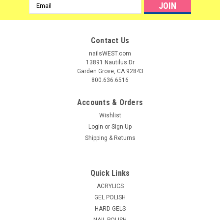
Email
Address
Contact Us
nailsWEST.com
13891 Nautilus Dr
Garden Grove, CA 92843
800.636.6516
Accounts & Orders
Wishlist
Login
or
Sign Up
Shipping & Returns
|
ibd
Sku:
I52005
ibd 5 second Professional Nail Glue - 5 Pack
Quick Links
# 1 original formula! Repairs and strengthens natural nails
ACRYLICS
and is excellent for all artificial nails and tips. Extender nozzle
GEL POLISH
controls glue and provides pinpoint application for easy use.
HARD GELS
Features sealed airtight storage and a convenient travel
NAIL POLISH