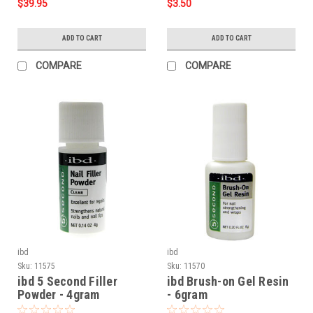
$39.95
$3.50
ADD TO CART
ADD TO CART
COMPARE
COMPARE
ibd
ibd
Sku:
11575
Sku:
11570
ibd 5 Second Filler
ibd Brush-on Gel Resin
Powder - 4gram
- 6gram