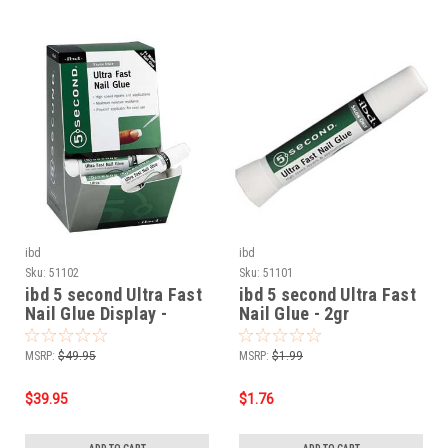
ibd
ibd
Sku:
51102
Sku:
51101
ibd 5 second Ultra Fast
ibd 5 second Ultra Fast
Nail Glue Display -
Nail Glue - 2gr
12/pk 2g
MSRP:
$49.95
MSRP:
$1.99
$39.95
$1.76