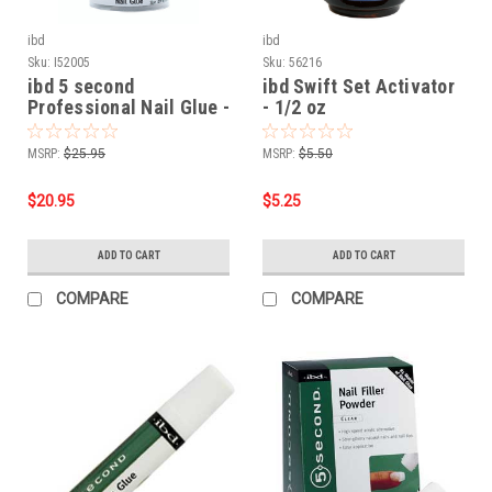
ibd
ibd
Sku:
I52005
Sku:
56216
ibd 5 second
ibd Swift Set Activator
Professional Nail Glue -
- 1/2 oz
5 Pack
MSRP:
$25.95
MSRP:
$5.50
$20.95
$5.25
ADD TO CART
ADD TO CART
COMPARE
COMPARE