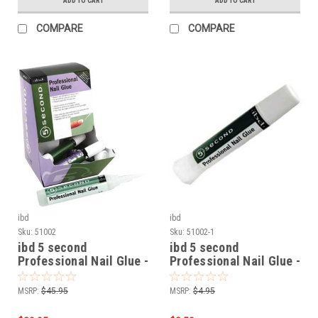
ADD TO CART
ADD TO CART
COMPARE
COMPARE
ibd
ibd
Sku:
51002
Sku:
51002-1
ibd 5 second
ibd 5 second
Professional Nail Glue -
Professional Nail Glue -
12pc
2gram 51002
MSRP:
$45.95
MSRP:
$4.95