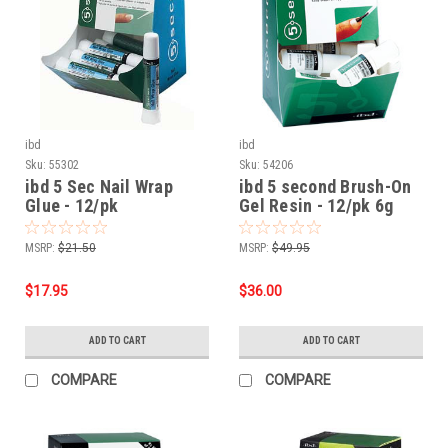
ibd
ibd
Sku:
55302
Sku:
54206
ibd 5 Sec Nail Wrap
ibd 5 second Brush-On
Glue - 12/pk
Gel Resin - 12/pk 6g
MSRP:
$21.50
MSRP:
$49.95
$17.95
$36.00
ADD TO CART
ADD TO CART
COMPARE
COMPARE