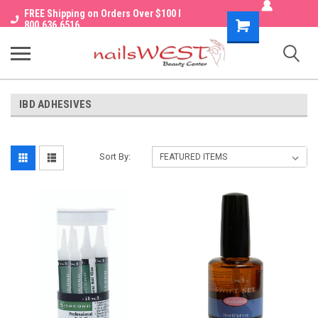
FREE Shipping on Orders Over $100 I
Shopping
800.636.6516
Cart
IBD ADHESIVES
Sort By: