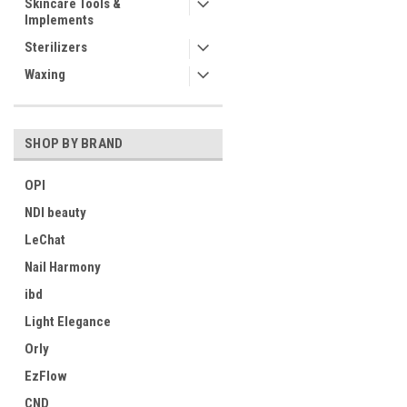
Skincare Tools &
Implements
Sterilizers
Waxing
SHOP BY BRAND
OPI
NDI beauty
LeChat
Nail Harmony
ibd
Light Elegance
Orly
EzFlow
CND