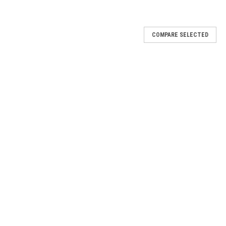
COMPARE SELECTED
 look thanks to its ultra-subtle boost of volume and length. It’s the
eryday makeup or a soft, diffused eyeshadow for evening wear. Soft
shes