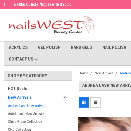
a FREE Cuticle Nipper with $200 order!
Welcome to the nailsWEST Store!
ACRYLICS
GEL POLISH
HARD GELS
NAIL POLISH
CONTACT US
Home
New Arrivals
Andrea
SHOP BY CATEGORY
ANDREA LASH NEW ARRI
HOT Deals
New Arrivals
Andrea Lash New Arrivals
Ardell Lash New Arrivals
China Glaze Collection
CND Collection