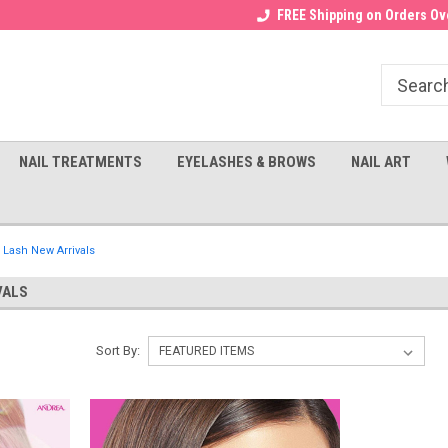
Receive a FREE Gel Top with $100
a FREE Cuticle Nipper with $200
FREE Shipping on Orders Ove
order!
NAIL TREATMENTS
EYELASHES & BROWS
NAIL ART
 Lash New Arrivals
VALS
Sort By: