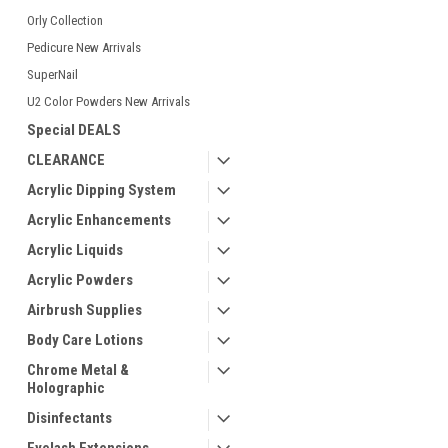
Orly Collection
Pedicure New Arrivals
SuperNail
U2 Color Powders New Arrivals
Special DEALS
CLEARANCE
Acrylic Dipping System
Acrylic Enhancements
Acrylic Liquids
Acrylic Powders
Airbrush Supplies
Body Care Lotions
Chrome Metal &
Holographic
Disinfectants