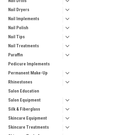
Nail Drills
Nail Dryers
Nail Implements
Nail Polish
Nail Tips
Nail Treatments
Paraffin
Pedicure Implements
Permanent Make-Up
Rhinestones
Salon Education
Salon Equipment
Silk & Fiberglass
Skincare Equipment
Skincare Treatments