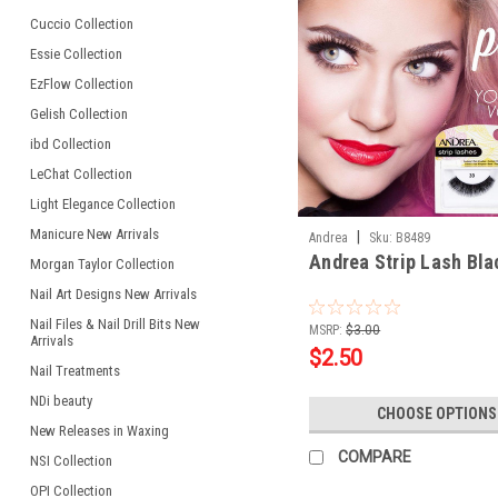
Cuccio Collection
Essie Collection
EzFlow Collection
Gelish Collection
ibd Collection
LeChat Collection
Light Elegance Collection
Manicure New Arrivals
|
Andrea
Sku:
B8489
Andrea Strip Lash Bla
Morgan Taylor Collection
Nail Art Designs New Arrivals
Nail Files & Nail Drill Bits New
MSRP:
$3.00
Arrivals
$2.50
Nail Treatments
NDi beauty
CHOOSE OPTIONS
New Releases in Waxing
COMPARE
NSI Collection
OPI Collection