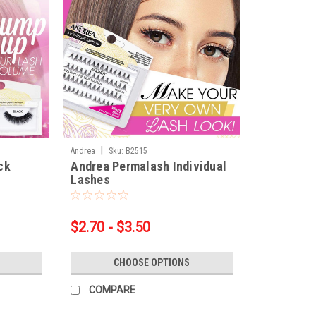
|
Andrea
Sku:
B2515
ck
Andrea Permalash Individual
Lashes
$2.70 - $3.50
CHOOSE OPTIONS
COMPARE