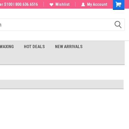
 order!
r $100 I 800.636.6516
Wishlist
My Account
Shoppin
Cart
WAXING
HOT DEALS
NEW ARRIVALS