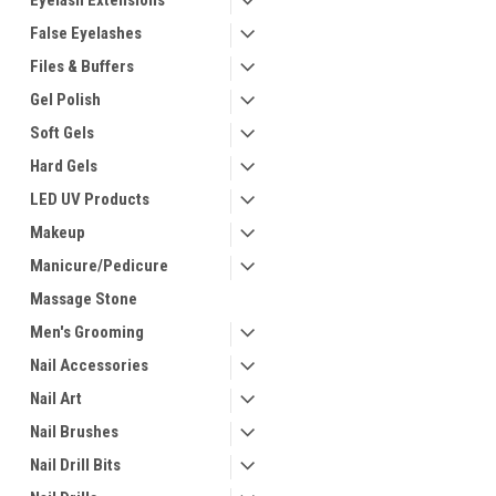
Eyelash Extensions
False Eyelashes
Files & Buffers
Gel Polish
Soft Gels
Hard Gels
LED UV Products
Makeup
Manicure/Pedicure
Massage Stone
Men's Grooming
Nail Accessories
Nail Art
Nail Brushes
Nail Drill Bits