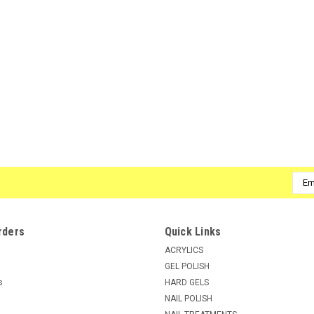
Emai
Addr
rders
Quick Links
ACRYLICS
GEL POLISH
s
HARD GELS
NAIL POLISH