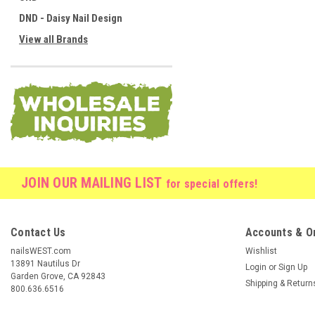
DND - Daisy Nail Design
View all Brands
JOIN OUR MAILING LIST
for special offers!
Contact Us
Accounts & O
nailsWEST.com
Wishlist
13891 Nautilus Dr
Login
or
Sign Up
Garden Grove, CA 92843
Shipping & Return
800.636.6516