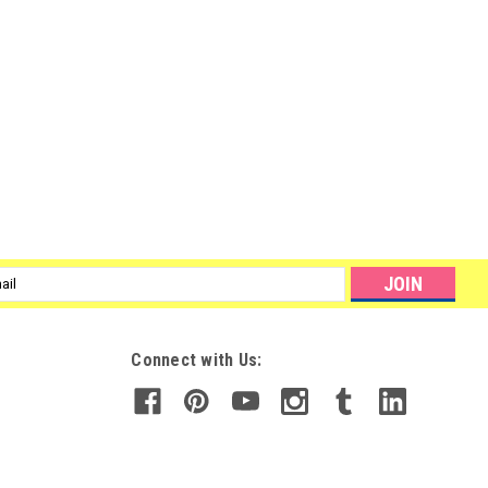
l
ess
Connect with Us: