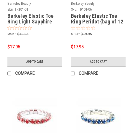
Berkeley Beauty
Berkeley Beauty
Sku:
TR101-01
Sku:
TR101-06
Berkeley Elastic Toe
Berkeley Elastic Toe
Ring Light Sapphire
Ring Peridot {bag of 12
{bag of 12 rings}
rings}
MSRP:
$19.95
MSRP:
$19.95
$17.95
$17.95
ADD TO CART
ADD TO CART
COMPARE
COMPARE