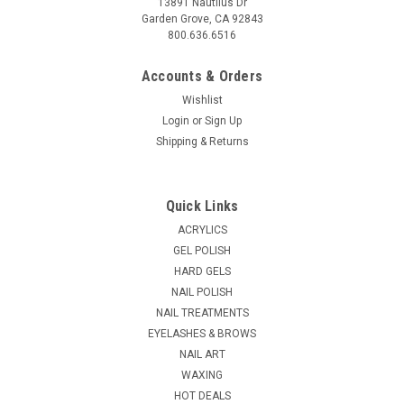
13891 Nautilus Dr
Garden Grove, CA 92843
800.636.6516
Accounts & Orders
Wishlist
Login
or
Sign Up
Shipping & Returns
Quick Links
ACRYLICS
GEL POLISH
HARD GELS
NAIL POLISH
NAIL TREATMENTS
EYELASHES & BROWS
NAIL ART
WAXING
HOT DEALS