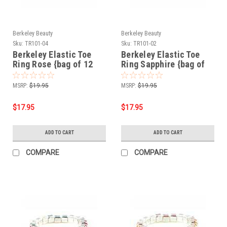
Berkeley Beauty
Berkeley Beauty
Sku:
TR101-04
Sku:
TR101-02
Berkeley Elastic Toe
Berkeley Elastic Toe
Ring Rose {bag of 12
Ring Sapphire {bag of
rings}
12 rings}
MSRP:
$19.95
MSRP:
$19.95
$17.95
$17.95
ADD TO CART
ADD TO CART
COMPARE
COMPARE