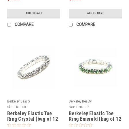
ADD TO CART
ADD TO CART
COMPARE
COMPARE
Berkeley Beauty
Berkeley Beauty
Sku:
TR101-00
Sku:
TR101-07
Berkeley Elastic Toe
Berkeley Elastic Toe
Ring Crystal {bag of 12
Ring Emerald {bag of 12
rings}
rings}