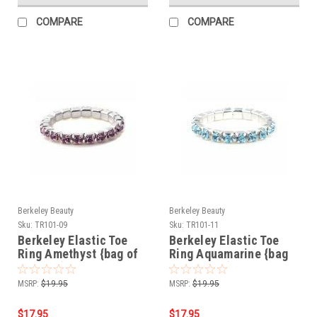
COMPARE
COMPARE
Berkeley Beauty
Berkeley Beauty
Sku:
TR101-09
Sku:
TR101-11
Berkeley Elastic Toe
Berkeley Elastic Toe
Ring Amethyst {bag of
Ring Aquamarine {bag
12 rings}
of 12 rings}
MSRP:
$19.95
MSRP:
$19.95
$17.95
$17.95