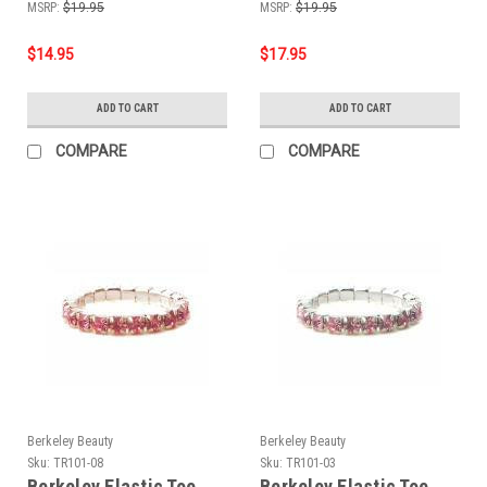
MSRP:
$19.95
MSRP:
$19.95
$14.95
$17.95
ADD TO CART
ADD TO CART
COMPARE
COMPARE
Berkeley Beauty
Berkeley Beauty
Sku:
TR101-08
Sku:
TR101-03
Berkeley Elastic Toe
Berkeley Elastic Toe