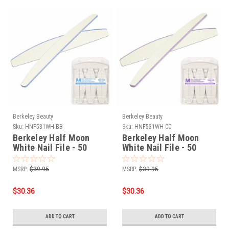
Berkeley Beauty
Berkeley Beauty
Sku:
HNF531WH-BB
Sku:
HNF531WH-CC
Berkeley Half Moon
Berkeley Half Moon
White Nail File - 50
White Nail File - 50
Files - 100/100 grit
Files - 180/180 grit
MSRP:
$39.95
MSRP:
$39.95
$30.36
$30.36
ADD TO CART
ADD TO CART