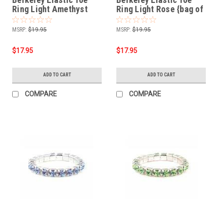
Ring Light Amethyst
Ring Light Rose {bag of
{bag of 12 rings}
12 rings}
MSRP:
$19.95
MSRP:
$19.95
$17.95
$17.95
ADD TO CART
ADD TO CART
COMPARE
COMPARE