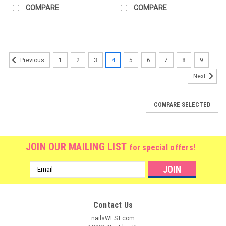
COMPARE
COMPARE
1
2
3
4
5
6
7
8
9
Previous
Next
COMPARE SELECTED
JOIN OUR MAILING LIST
for special offers!
Email
Address
Contact Us
nailsWEST.com