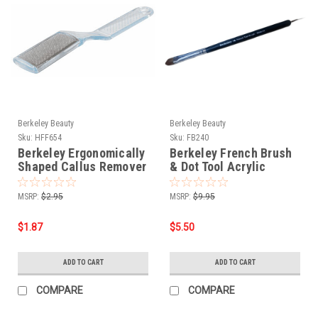
Berkeley Beauty
Berkeley Beauty
Sku:
HFF654
Sku:
FB240
Berkeley Ergonomically
Berkeley French Brush
Shaped Callus Remover
& Dot Tool Acrylic
- Stainless Steel
Handle - Size 14
MSRP:
$2.95
MSRP:
$9.95
$1.87
$5.50
ADD TO CART
ADD TO CART
COMPARE
COMPARE