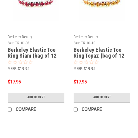
Berkeley Beauty
Berkeley Beauty
Sku:
TR101-05
Sku:
TR101-10
Berkeley Elastic Toe
Berkeley Elastic Toe
Ring Siam {bag of 12
Ring Topaz {bag of 12
rings}
rings}
MSRP:
$19.95
MSRP:
$19.95
$17.95
$17.95
ADD TO CART
ADD TO CART
COMPARE
COMPARE