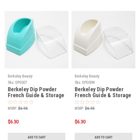
Berkeley Beauty
Berkeley Beauty
Sku:
DP500T
Sku:
DP500W
Berkeley Dip Powder
Berkeley Dip Powder
French Guide & Storage
French Guide & Storage
Pot Teal
Pot White
MSRP:
$6.95
MSRP:
$6.95
$6.30
$6.30
ADD TO CART
ADD TO CART