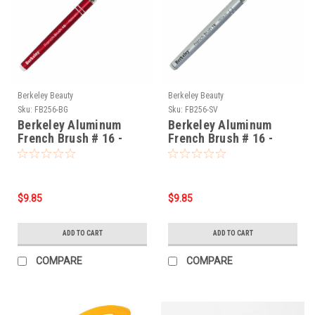
Berkeley Beauty
Berkeley Beauty
Sku:
FB256-BG
Sku:
FB256-SV
Berkeley Aluminum
Berkeley Aluminum
French Brush # 16 -
French Brush # 16 -
Burgundy
Silver
$9.85
$9.85
ADD TO CART
ADD TO CART
COMPARE
COMPARE