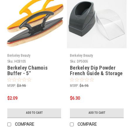
Berkeley Beauty
Berkeley Beauty
Sku:
HCB10S
Sku:
DP500G
Berkeley Chamois
Berkeley Dip Powder
Buffer - 5"
French Guide & Storage
Pot Gray
MSRP:
$3.95
MSRP:
$6.95
$2.09
$6.30
ADD TO CART
ADD TO CART
COMPARE
COMPARE