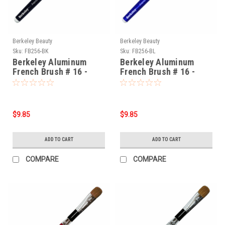
Berkeley Beauty
Berkeley Beauty
Sku:
FB256-BK
Sku:
FB256-BL
Berkeley Aluminum
Berkeley Aluminum
French Brush # 16 -
French Brush # 16 -
Black
Blue
$9.85
$9.85
ADD TO CART
ADD TO CART
COMPARE
COMPARE