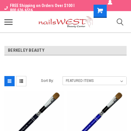
FREE Shipping on Orders Over $100 I
Shopping
800.636.6516
Cart
BERKELEY BEAUTY
Sort By: