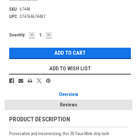
SKU:
67448
UPC:
074764674487
DECREASE
INCREASE
Current
Quantity:
QUANTITY:
QUANTITY:
Stock:
ADD TO WISH LIST
Overview
Reviews
PRODUCT DESCRIPTION
Provocative and mesmerizing, this 3D Faux Mink strip lash