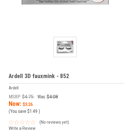
Ardell 3D fauxmink - 852
Ardell
MSRP:
$4.75
Was:
$4.08
Now:
$3.26
(You save
$1.49
)
(No reviews yet)
Write a Review