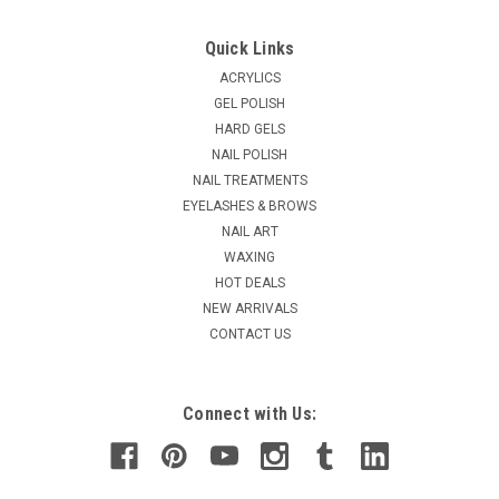
Quick Links
ACRYLICS
GEL POLISH
HARD GELS
NAIL POLISH
NAIL TREATMENTS
EYELASHES & BROWS
NAIL ART
WAXING
HOT DEALS
NEW ARRIVALS
CONTACT US
Connect with Us: