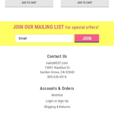
ADD TO CART
ADD TO CART
JOIN OUR MAILING LIST
for special offers!
Email
Address
Contact Us
nailsWEST.com
13891 Nautilus Dr
Garden Grove, CA 92843
800.636.6516
Accounts & Orders
Wishlist
Login
or
Sign Up
Shipping & Returns