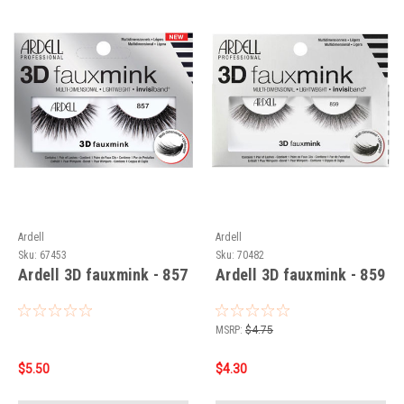
Ardell
Ardell
Sku:
67453
Sku:
70482
Ardell 3D fauxmink - 857
Ardell 3D fauxmink - 859
MSRP:
$4.75
$5.50
$4.30