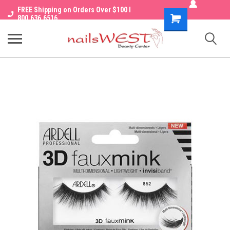
FREE Shipping on Orders Over $100 I
Shopping
800.636.6516
Cart