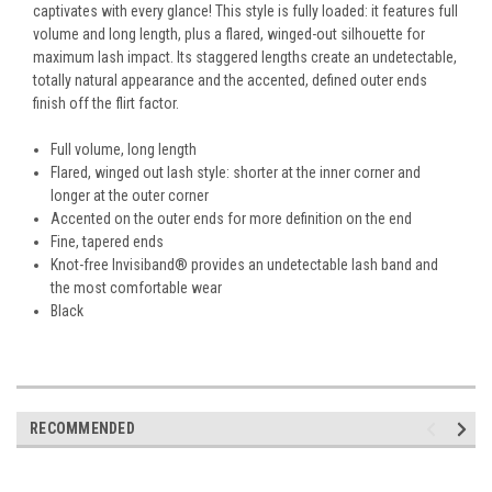
captivates with every glance! This style is fully loaded: it features full
volume and long length, plus a flared, winged-out silhouette for
maximum lash impact. Its staggered lengths create an undetectable,
totally natural appearance and the accented, defined outer ends
finish off the flirt factor.
Full volume, long length
Flared, winged out lash style: shorter at the inner corner and
longer at the outer corner
Accented on the outer ends for more definition on the end
Fine, tapered ends
Knot-free Invisiband® provides an undetectable lash band and
the most comfortable wear
Black
RECOMMENDED