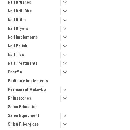
Nail Brushes
Nail Drill Bits
Nail Drills
Nail Dryers
Nail Implements
Nail Polish
Nail Tips
Nail Treatments
Paraffin
Pedicure Implements
Permanent Make-Up
Rhinestones
Salon Education
Salon Equipment
Silk & Fiberglass