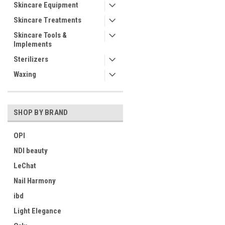
Skincare Equipment
Skincare Treatments
Skincare Tools &
Implements
Sterilizers
Waxing
SHOP BY BRAND
OPI
NDI beauty
LeChat
Nail Harmony
ibd
Light Elegance