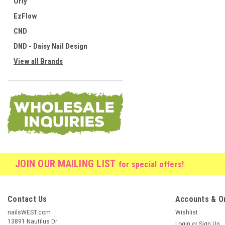
Orly
EzFlow
CND
DND - Daisy Nail Design
View all Brands
JOIN OUR MAILING LIST
for special offers!
Contact Us
Accounts & O
nailsWEST.com
Wishlist
13891 Nautilus Dr
Login
or
Sign Up