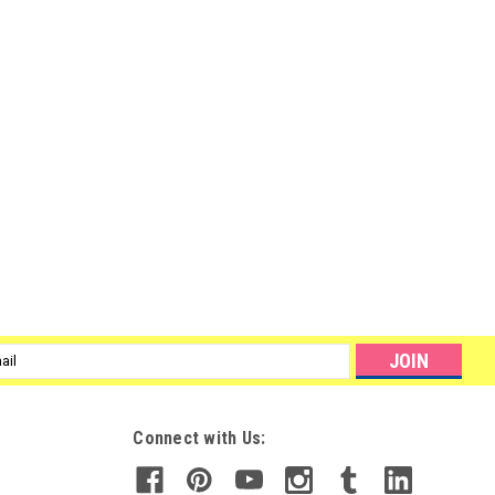
l
ess
Connect with Us: