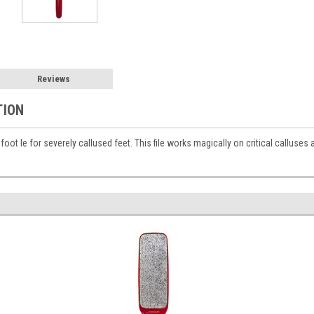
Reviews
TION
foot le for severely callused feet. This file works magically on critical calluses