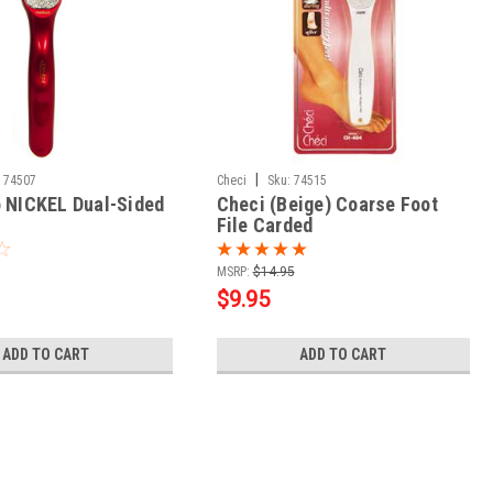
|
74507
Checi
Sku:
74515
o NICKEL Dual-Sided
Checi (Beige) Coarse Foot
File Carded
MSRP:
$14.95
$9.95
ADD TO CART
ADD TO CART