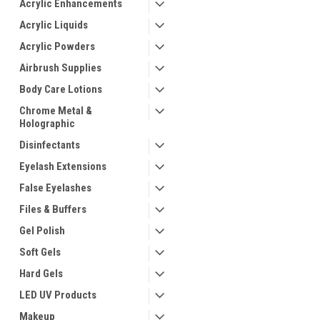
Acrylic Enhancements
Acrylic Liquids
Acrylic Powders
Airbrush Supplies
Body Care Lotions
Chrome Metal &
Holographic
ement
Disinfectants
Eyelash Extensions
False Eyelashes
Files & Buffers
Gel Polish
Soft Gels
Hard Gels
LED UV Products
Makeup