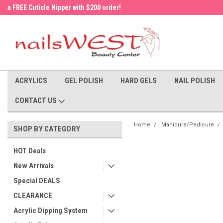
a FREE Cuticle Nipper with $200 order!
Welcome to the nailsWEST Store!
ACRYLICS
GEL POLISH
HARD GELS
NAIL POLISH
CONTACT US
Home
Manicure/Pedicure
SHOP BY CATEGORY
HOT Deals
New Arrivals
Special DEALS
CLEARANCE
Acrylic Dipping System