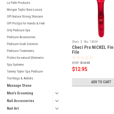
La Palm Products
Morgan Taylor Bare Luxury
OPI Nature Strong Skincare
OPI ProSpa for Hands & Feet
Orly Pedicure Spa
Pedicure Accessories
|
Checi
Sku:
74504
Pedicure Soak Solution
Checi Pro NICKEL Fin
Pedicure Treatments
File
Prolinc be natural Eliminator
MSRP:
$14.95
Spa Systeme
$12.95
Tammy Taylor Spa Pedicure
Toe Rings & Anklets
ADD TO CART
Massage Stone
Men's Grooming
Nail Accessories
Nail Art