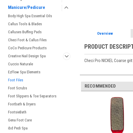
Manicure/Pedicure
Body High Spa Essential Oils
Callus Tools & Blades
Calluses Buffing Pads
Overview
Checi Foot & Callus Files
PRODUCT DESCRIP
CoCo Pedicure Products
Creative Nail Design Spa
Checi Pro NICKEL Coarse grit 
Cuccio Naturale
EzFlow Spa Elements
Foot Files
RECOMMENDED
Foot Scrubs
Foot Slippers & Toe Separators
Footbath & Dryers
FootsieBath
Gena Foot Care
ibd Pedi Spa