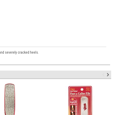
 and severely cracked heels.