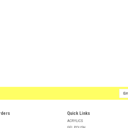
Emai
Addr
rders
Quick Links
ACRYLICS
GEL POLISH