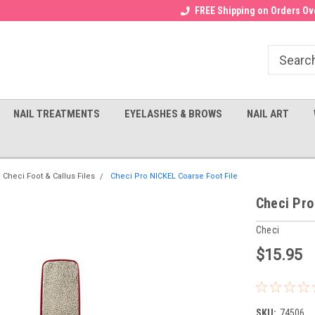
Receive a FREE Gel Top with $100
a FREE Cuticle Nipper with $200
FREE Shipping on Orders Ove
order!
NAIL TREATMENTS
EYELASHES & BROWS
NAIL ART
Checi Foot & Callus Files
Checi Pro NICKEL Coarse Foot File
Checi Pro
Checi
$15.95
SKU:
74506