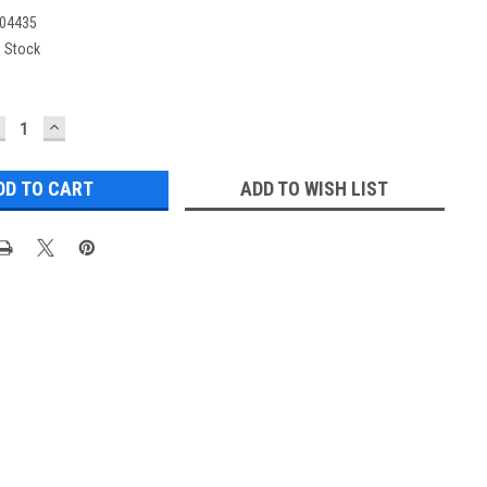
04435
n Stock
ECREASE
INCREASE
UANTITY:
QUANTITY:
ADD TO WISH LIST