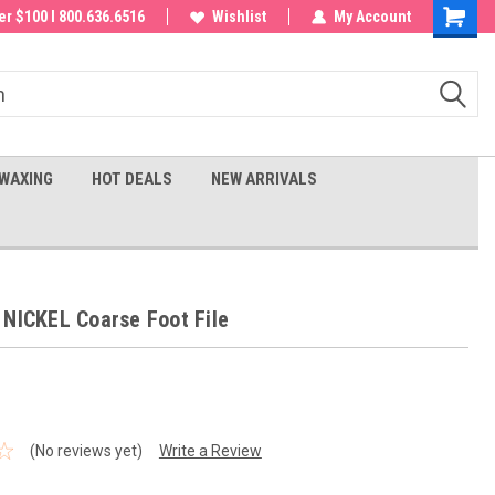
 order!
r $100 I 800.636.6516
Wishlist
My Account
Shoppin
Cart
WAXING
HOT DEALS
NEW ARRIVALS
 NICKEL Coarse Foot File
(No reviews yet)
Write a Review