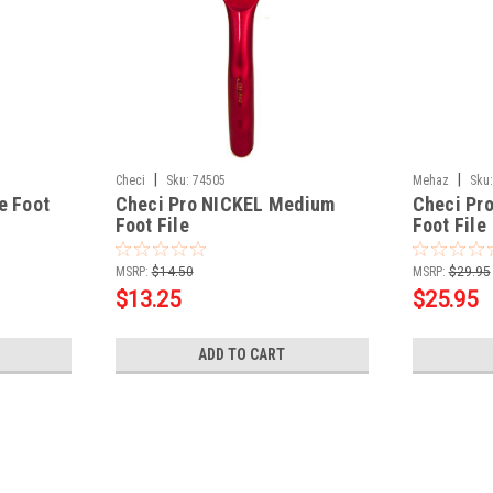
|
|
Checi
Sku:
74505
Mehaz
Sku:
e Foot
Checi Pro NICKEL Medium
Checi Pr
Foot File
Foot File
MSRP:
$14.50
MSRP:
$29.95
$13.25
$25.95
ADD TO CART