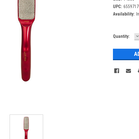
UPC:
6559717
Availability:
I
D
Current
Quantity:
Q
Stock: