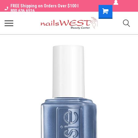
FREE Shipping on Orders Over $100 I
Shopping
800.636.6516
Cart