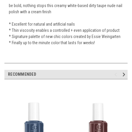
be bold, nothing stops this creamy white-based dirty taupe nude nail
polish with a cream finish
* Excellent for natural and artificial nails
* Thin viscosity enables a controlled + even application of product
* Signature palette of new chic colors created by Essie Weingarten
* Finally up to the minute color that lasts for weeks!
RECOMMENDED