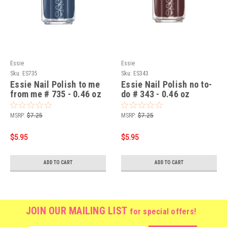
Essie
Essie
Sku:
ES735
Sku:
ES343
Essie Nail Polish to me
Essie Nail Polish no to-
from me # 735 - 0.46 oz
do # 343 - 0.46 oz
MSRP:
$7.25
MSRP:
$7.25
$5.95
$5.95
ADD TO CART
ADD TO CART
JOIN OUR MAILING LIST
for special offers!