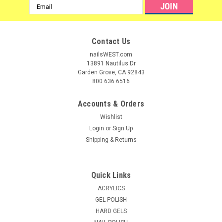
Email
Address
Contact Us
nailsWEST.com
13891 Nautilus Dr
Garden Grove, CA 92843
800.636.6516
Accounts & Orders
Wishlist
Login
or
Sign Up
Shipping & Returns
Quick Links
ACRYLICS
GEL POLISH
HARD GELS