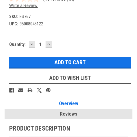
Write a Review
SKU:
ES767
UPC:
95008045122
DECREASE
INCREASE
Current
Quantity:
QUANTITY:
QUANTITY:
Stock:
ADD TO WISH LIST
Overview
Reviews
PRODUCT DESCRIPTION