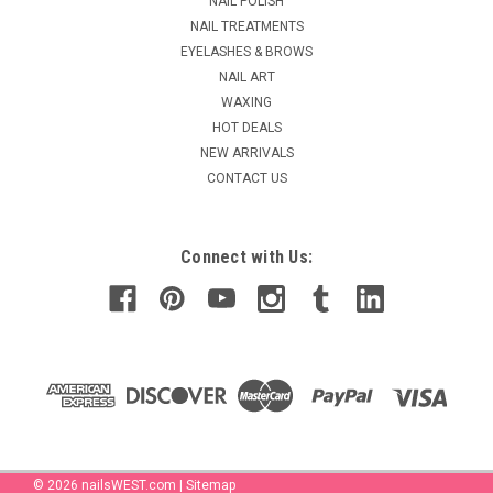
NAIL POLISH
NAIL TREATMENTS
EYELASHES & BROWS
NAIL ART
WAXING
HOT DEALS
NEW ARRIVALS
CONTACT US
Connect with Us:
©
2026
nailsWEST.com
|
Sitemap