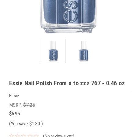
Essie Nail Polish From a to zzz 767 - 0.46 oz
Essie
MSRP:
$7.25
$5.95
(You save
$1.30
)
(No reviews yet)