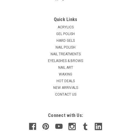
Quick Links
ACRYLICS
GEL POLISH
HARD GELS
NAIL POLISH
NAIL TREATMENTS
EYELASHES & BROWS
NAIL ART
WAXING
HOT DEALS
NEW ARRIVALS
CONTACT US
Connect with Us: