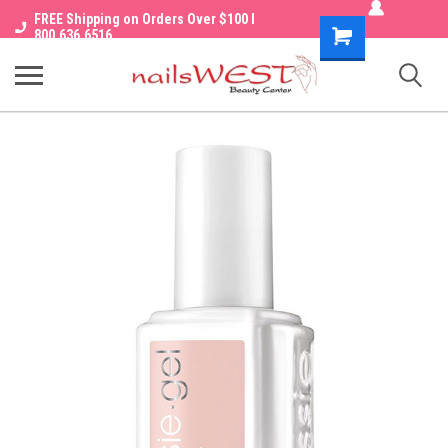
FREE Shipping on Orders Over $100 I
Shopping
800.636.6516
Cart