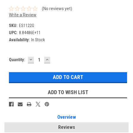
(No reviews yet)
Write a Review
SKU:
ES1122G
UPC:
8.84486E+11
Availability:
In Stock
DECREASE
INCREASE
Current
Quantity:
QUANTITY:
QUANTITY:
Stock:
ADD TO WISH LIST
Overview
Reviews