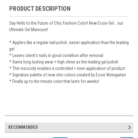
PRODUCT DESCRIPTION
Say Hello to the Future of Chic Fashion Color! New Essie-Gel …our
Ultimate Gel Manicure!
* Applies like a regular nail polish. easier application than the leading
gel
* Leaves client’s nails in good condition after removal
* Same long lasting wear + high shine as the leading gel polish
* Thin viscosity enables a controlled + even application of product
* Signature palette of new chic colors created by Essie Weingarten
* Finally up to the minute color that lasts for weeks!
RECOMMENDED