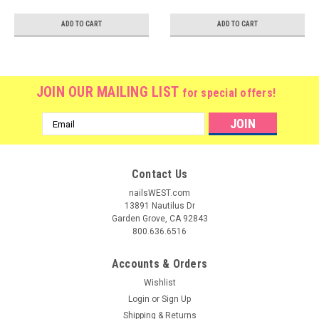
ADD TO CART
ADD TO CART
JOIN OUR MAILING LIST
for special offers!
Email
Address
Contact Us
nailsWEST.com
13891 Nautilus Dr
Garden Grove, CA 92843
800.636.6516
Accounts & Orders
Wishlist
Login
or
Sign Up
Shipping & Returns