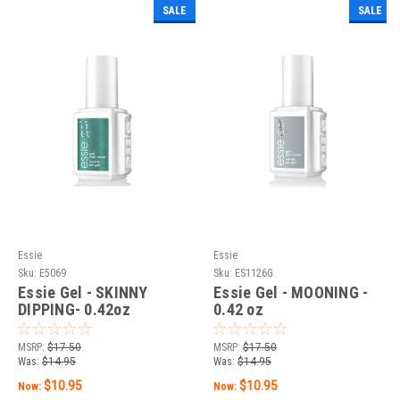
SALE
SALE
Essie
Essie
Sku:
E5069
Sku:
ES1126G
Essie Gel - SKINNY
Essie Gel - MOONING -
DIPPING- 0.42oz
0.42 oz
MSRP:
$17.50
MSRP:
$17.50
Was:
$14.95
Was:
$14.95
$10.95
$10.95
Now:
Now: