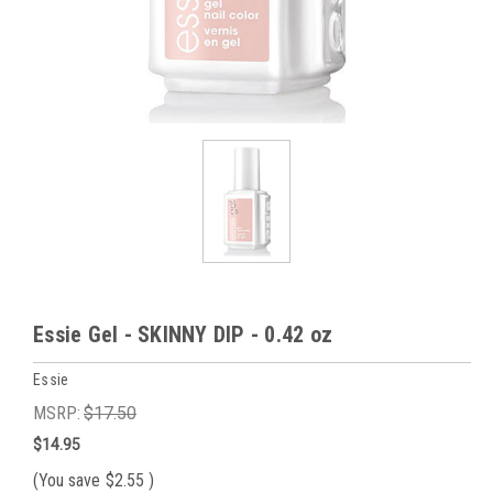
Essie Gel - SKINNY DIP - 0.42 oz
Essie
MSRP:
$17.50
$14.95
(You save
$2.55
)