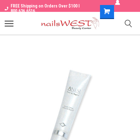
FREE Shipping on Orders Over $100 I
Shopping
800.636.6516
Cart