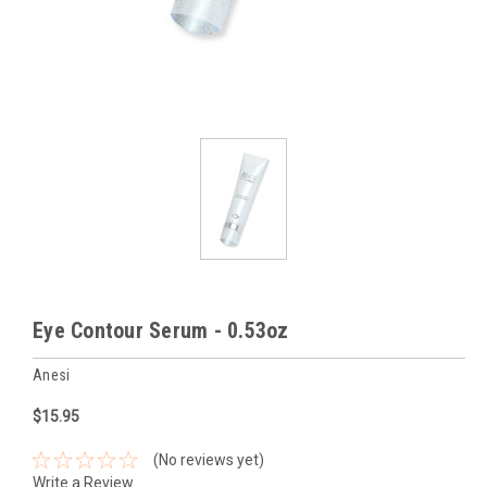
Eye Contour Serum - 0.53oz
Anesi
$15.95
(No reviews yet)
Write a Review