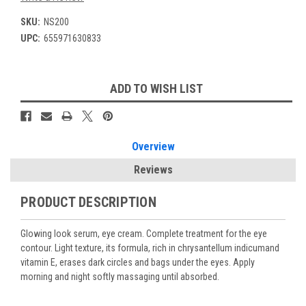
SKU:
NS200
UPC:
655971630833
Current
ADD TO WISH LIST
Stock:
Overview
Reviews
PRODUCT DESCRIPTION
Glowing look serum, eye cream. Complete treatment for the eye
contour. Light texture, its formula, rich in chrysantellum indicumand
vitamin E, erases dark circles and bags under the eyes. Apply
morning and night softly massaging until absorbed.