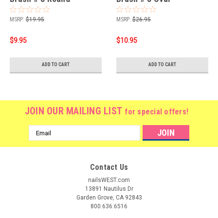
MSRP:
$19.95
MSRP:
$26.95
$9.95
$10.95
ADD TO CART
ADD TO CART
JOIN OUR MAILING LIST
for special offers!
Email
Address
Contact Us
nailsWEST.com
13891 Nautilus Dr
Garden Grove, CA 92843
800.636.6516