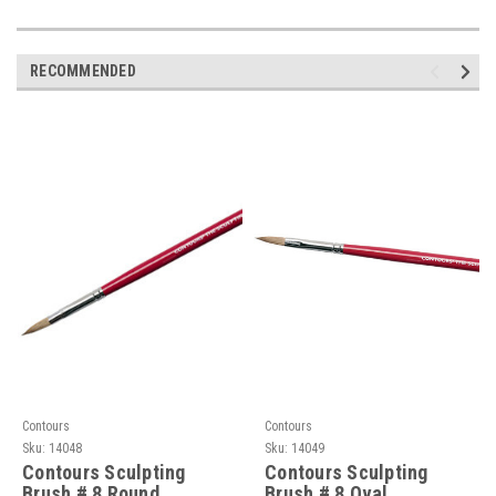
RECOMMENDED
Contours
Contours
Sku:
14048
Sku:
14049
Contours Sculpting
Contours Sculpting
Brush # 8 Round
Brush # 8 Oval