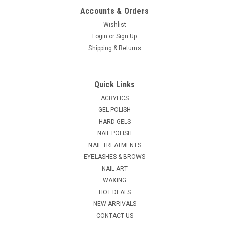
Accounts & Orders
Wishlist
Login
or
Sign Up
Shipping & Returns
Quick Links
ACRYLICS
GEL POLISH
HARD GELS
NAIL POLISH
NAIL TREATMENTS
EYELASHES & BROWS
NAIL ART
WAXING
HOT DEALS
NEW ARRIVALS
CONTACT US