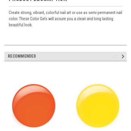
Create strong, vibrant, colorful nail art or use as semi-permanent nail
color. These Color Gels will assure you a clean and long lasting
beautiful look.
RECOMMENDED