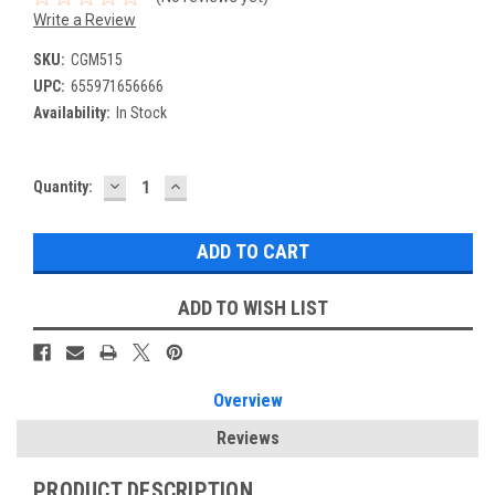
Write a Review
SKU:
CGM515
UPC:
655971656666
Availability:
In Stock
DECREASE
INCREASE
Current
Quantity:
QUANTITY:
QUANTITY:
Stock:
ADD TO WISH LIST
Overview
Reviews
PRODUCT DESCRIPTION