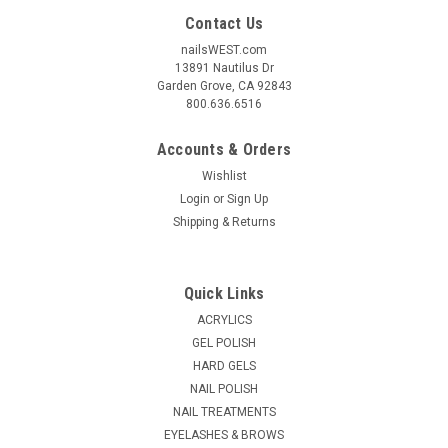
Contact Us
nailsWEST.com
13891 Nautilus Dr
Garden Grove, CA 92843
800.636.6516
Accounts & Orders
Wishlist
Login
or
Sign Up
Shipping & Returns
Quick Links
ACRYLICS
GEL POLISH
HARD GELS
NAIL POLISH
NAIL TREATMENTS
EYELASHES & BROWS