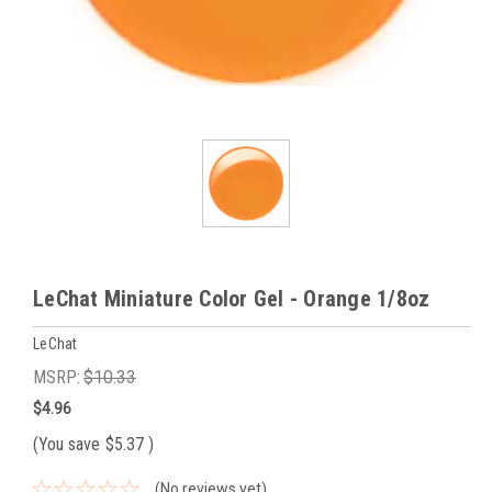
LeChat Miniature Color Gel - Orange 1/8oz
LeChat
MSRP:
$10.33
$4.96
(You save
$5.37
)
(No reviews yet)