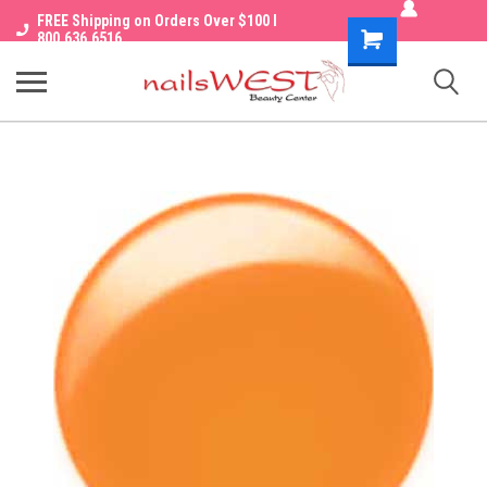
FREE Shipping on Orders Over $100 I
Shopping
800.636.6516
Cart