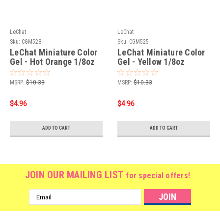
LeChat
LeChat
Sku:
CGM528
Sku:
CGM525
LeChat Miniature Color
LeChat Miniature Color
Gel - Hot Orange 1/8oz
Gel - Yellow 1/8oz
MSRP:
$10.33
MSRP:
$10.33
$4.96
$4.96
ADD TO CART
ADD TO CART
JOIN OUR MAILING LIST
for special offers!
Email
Address