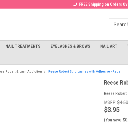
Receive a FREE Gel Top with $100
a FREE Cuticle Nipper with $200
FREE Shipping on Orders Ove
order!
NAIL TREATMENTS
EYELASHES & BROWS
NAIL ART
se Robert & Lash Addiction
Reese Robert Strip Lashes with Adhesive - Rebel
Reese Rob
Reese Robert
MSRP:
$4.5
$3.95
(You save
$0