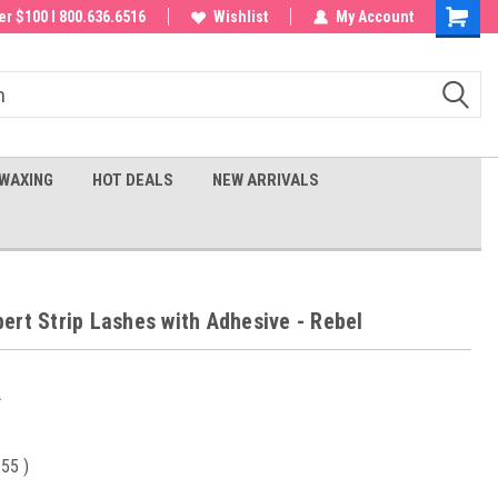
 order!
r $100 I 800.636.6516
Wishlist
My Account
Shoppin
Cart
WAXING
HOT DEALS
NEW ARRIVALS
ert Strip Lashes with Adhesive - Rebel
0
.55
)