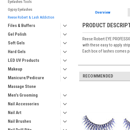
Eyelashes Tools
Gypsy Eyelashes
Overview
Reese Robert & Lash Addiction
PRODUCT DESCRIP
Files & Buffers
Gel Polish
Reese Robert EYE PROFESSIONA
Soft Gels
with these easy to apply strip
Each box of lashes comes pa
Hard Gels
LED UV Products
Makeup
RECOMMENDED
Manicure/Pedicure
Massage Stone
Men's Grooming
Nail Accessories
Nail Art
Nail Brushes