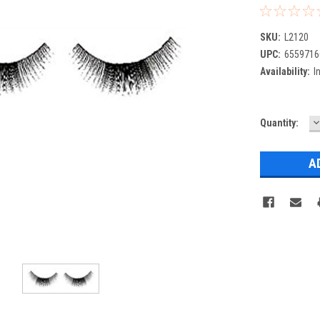
SKU:
L2120
UPC:
6559716
Availability:
I
D
Current
Quantity:
Q
Stock: