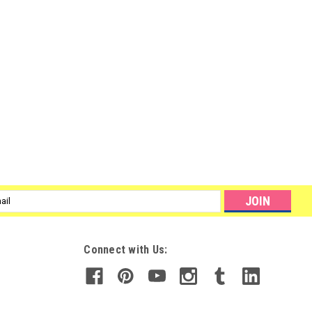
l
ess
Connect with Us: