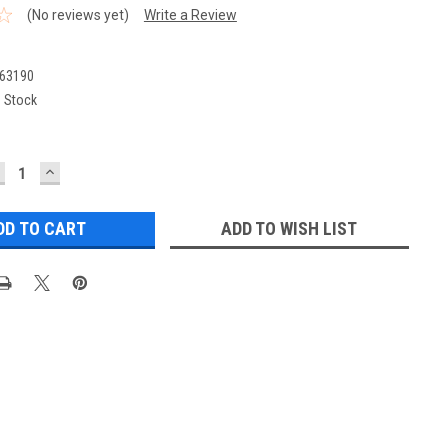
(No reviews yet)
Write a Review
63190
n Stock
ECREASE
INCREASE
UANTITY:
QUANTITY:
ADD TO WISH LIST