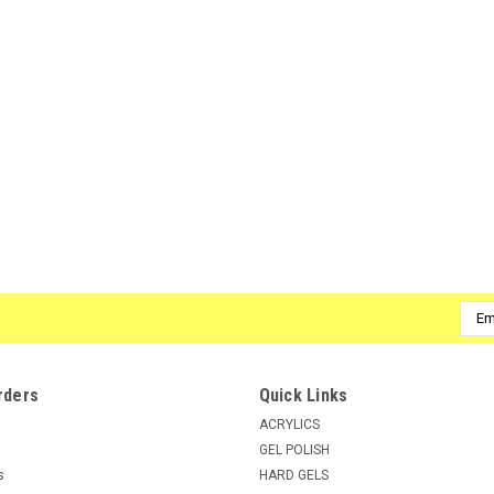
Emai
Addr
rders
Quick Links
ACRYLICS
GEL POLISH
s
HARD GELS