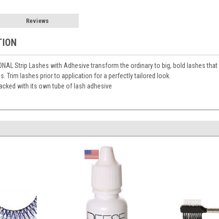
Reviews
TION
L Strip Lashes with Adhesive transform the ordinary to big, bold lashes that 
s. Trim lashes prior to application for a perfectly tailored look.
cked with its own tube of lash adhesive