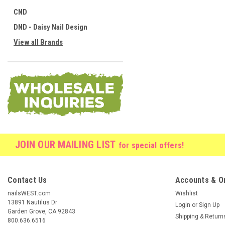
CND
DND - Daisy Nail Design
View all Brands
JOIN OUR MAILING LIST
for special offers!
Contact Us
Accounts & O
nailsWEST.com
Wishlist
13891 Nautilus Dr
Login
or
Sign Up
Garden Grove, CA 92843
Shipping & Return
800.636.6516