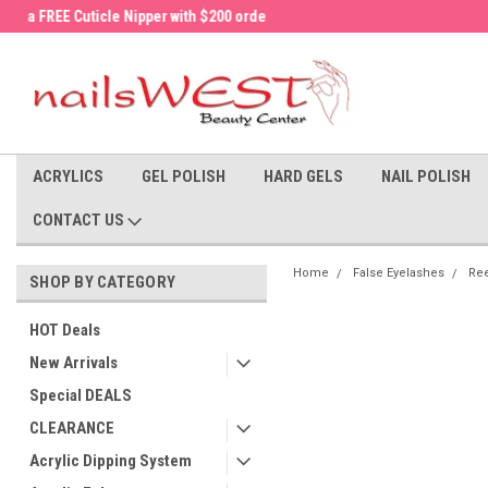
a FREE Cuticle Nipper with $200 order!
Welcome to the nailsWEST Store!
ACRYLICS
GEL POLISH
HARD GELS
NAIL POLISH
CONTACT US
Home
False Eyelashes
Ree
SHOP BY CATEGORY
HOT Deals
New Arrivals
Special DEALS
CLEARANCE
Acrylic Dipping System