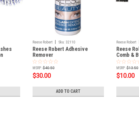
|
Reese Robert
Sku:
32110
Reese Robert
ashes
Reese Robert Adhesive
Reese Ro
on
Remover
Comb & B
MSRP:
$40.50
MSRP:
$13.50
$30.00
$10.00
ADD TO CART