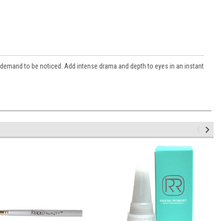
demand to be noticed. Add intense drama and depth to eyes in an instant