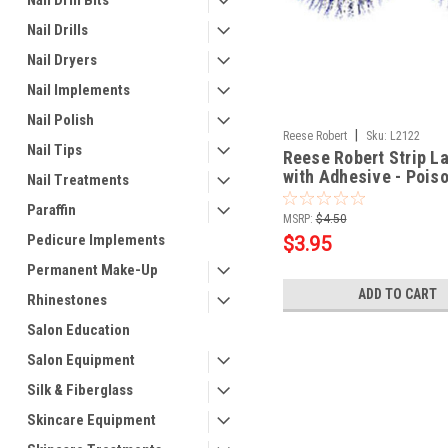
Nail Drill Bits
Nail Drills
Nail Dryers
Nail Implements
Nail Polish
|
Reese Robert
Sku:
L2122
Nail Tips
Reese Robert Strip L
with Adhesive - Pois
Nail Treatments
Paraffin
MSRP:
$4.50
Pedicure Implements
$3.95
Permanent Make-Up
ADD TO CART
Rhinestones
Salon Education
Salon Equipment
Silk & Fiberglass
Skincare Equipment