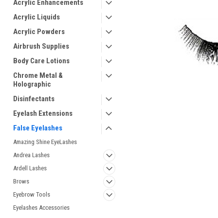
Acrylic Enhancements
Acrylic Liquids
Acrylic Powders
Airbrush Supplies
Body Care Lotions
Chrome Metal &
Holographic
Disinfectants
Eyelash Extensions
ement
False Eyelashes
Amazing Shine EyeLashes
Andrea Lashes
Ardell Lashes
Brows
Eyebrow Tools
Eyelashes Accessories