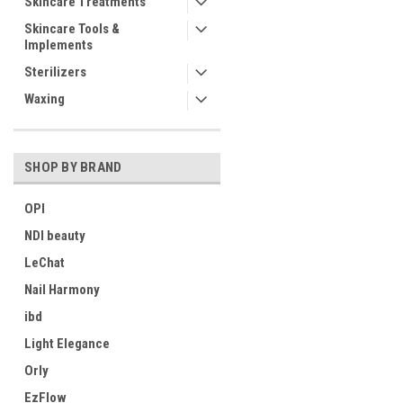
Skincare Treatments
Skincare Tools &
Implements
Sterilizers
Waxing
SHOP BY BRAND
OPI
NDI beauty
LeChat
Nail Harmony
ibd
Light Elegance
Orly
EzFlow