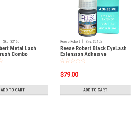
|
|
Sku:
32155
Reese Robert
Sku:
32105
bert Metal Lash
Reese Robert Black EyeLash
rush Combo
Extension Adhesive
$79.00
ADD TO CART
ADD TO CART