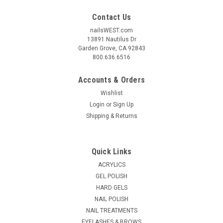
Contact Us
nailsWEST.com
13891 Nautilus Dr
Garden Grove, CA 92843
800.636.6516
Accounts & Orders
Wishlist
Login
or
Sign Up
Shipping & Returns
Quick Links
ACRYLICS
GEL POLISH
HARD GELS
NAIL POLISH
NAIL TREATMENTS
EYELASHES & BROWS