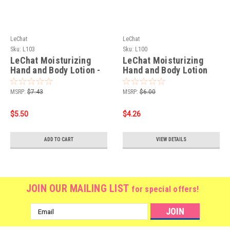
LeChat
LeChat
Sku:
L103
Sku:
L100
LeChat Moisturizing
LeChat Moisturizing
Hand and Body Lotion -
Hand and Body Lotion
Strawberry/Kiwi 8oz
Strawberry Kiwi - 8oz.
MSRP:
$7.43
MSRP:
$6.00
$5.50
$4.26
ADD TO CART
VIEW DETAILS
JOIN OUR MAILING LIST
for special offers!
Email
Address