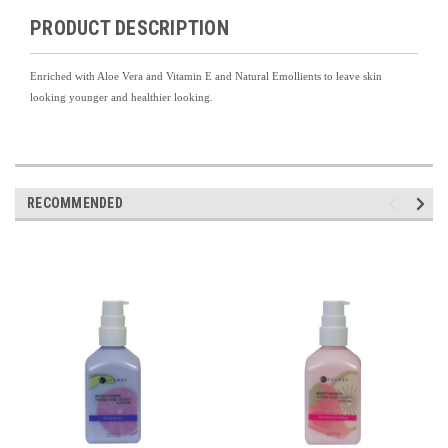
PRODUCT DESCRIPTION
Enriched with Aloe Vera and Vitamin E and Natural Emollients to leave skin
looking younger and healthier looking.
RECOMMENDED