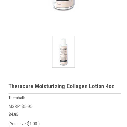
Theracure Moisturizing Collagen Lotion 4oz
Therabath
MSRP:
$5.95
$4.95
(You save
$1.00
)