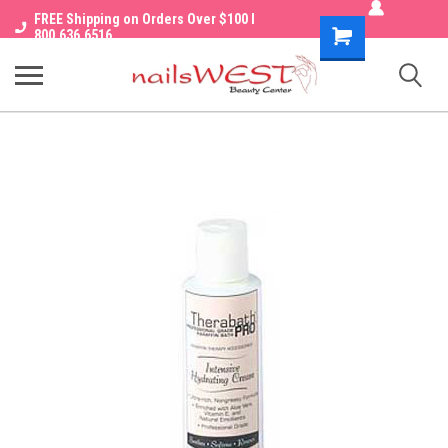
FREE Shipping on Orders Over $100 I
Shopping
800.636.6516
Cart