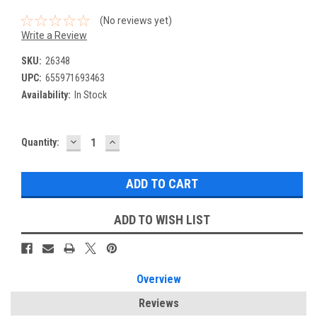
(No reviews yet)
Write a Review
SKU:
26348
UPC:
655971693463
Availability:
In Stock
DECREASE
INCREASE
Current
Quantity:
QUANTITY:
QUANTITY:
Stock:
ADD TO WISH LIST
Overview
Reviews